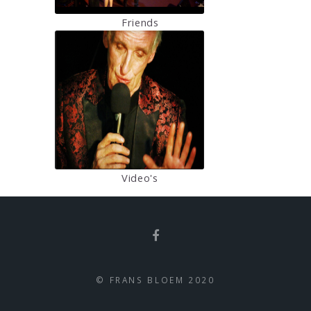
Friends
Video's
© FRANS BLOEM 2020