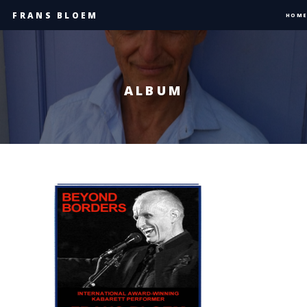
FRANS BLOEM
HOME
ALBUM