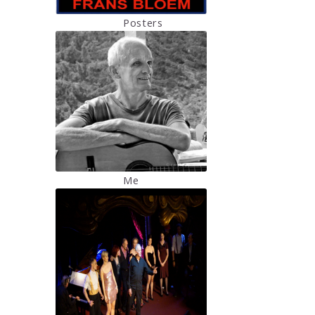
Posters
Me