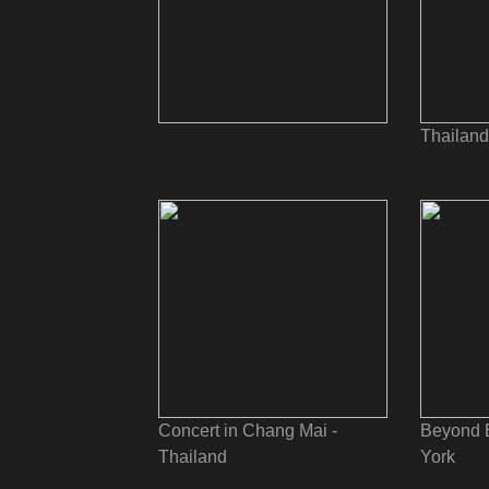
Thailand
Concert in Chang Mai -
Beyond 
Thailand
York