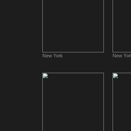
New York
New Yor