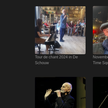
Tour de chant 2024 in De
Novembe
Schouw
Time Sq