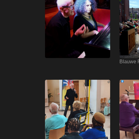
Blauwe P