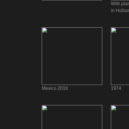
With pia
in Holla
Mexico 2016
1974