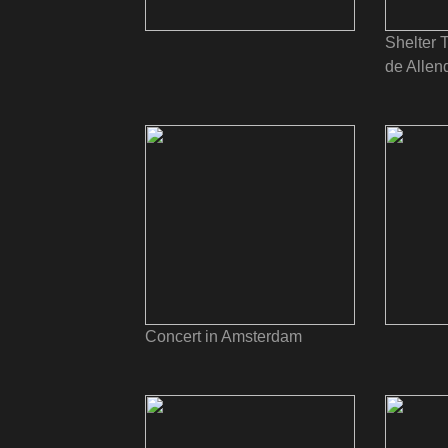
Shelter 
de Allen
Concert in Amsterdam