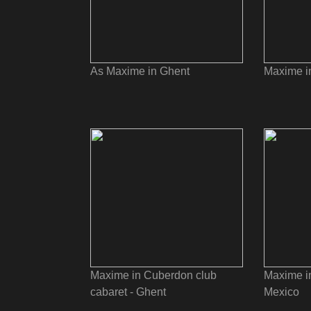
As Maxime in Ghent
Maxime i
Maxime in Cuberdon club
Maxime in
cabaret - Ghent
Mexico