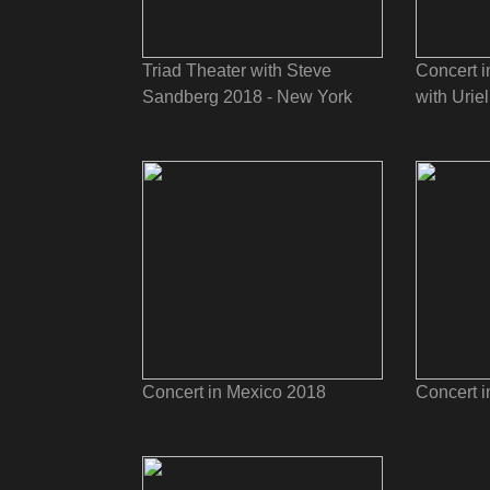
Triad Theater with Steve
Concert i
Sandberg 2018 - New York
with Uriel
Concert in Mexico 2018
Concert 