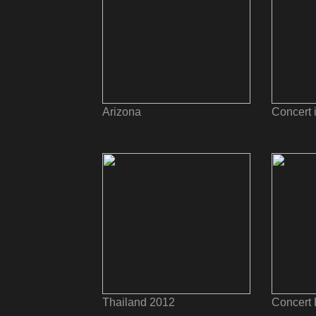
Arizona
Concert 
Thailand 2012
Concert