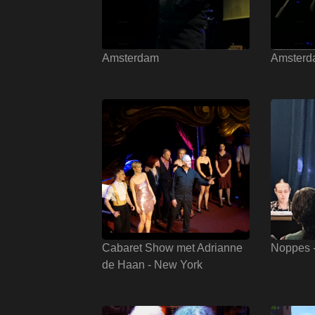
Amsterdam
Amsterd
Cabaret Show met Adrianne
Noppes 
de Haan - New York