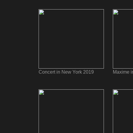
Concert in New York 2019
Maxime i