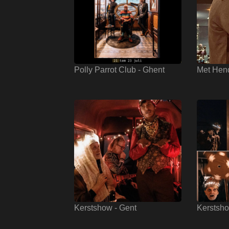
Polly Parrot Club - Ghent
Met Hen
Kerstshow - Gent
Kerstsho