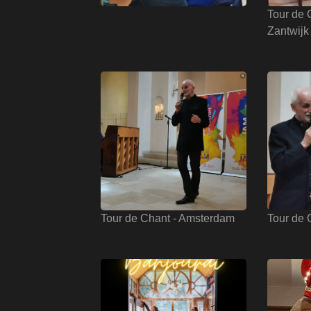
Tour de 
Zantwijk
Tour de Chant - Amsterdam
Tour de 