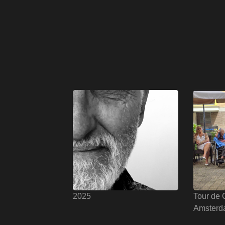
2025
Tour de 
Amsterd