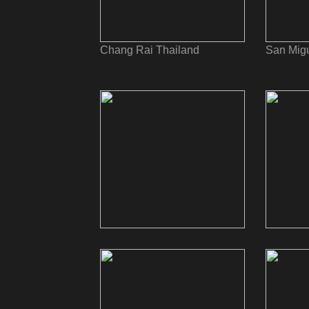
Chang Rai Thailand
San Migu