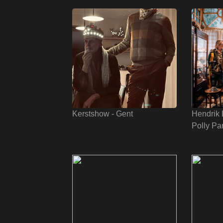
Kerstshow - Gent
Hendrik 
Polly Pa