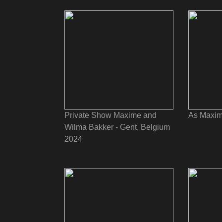
Private Show Maxime and
As Maxim
Wilma Bakker - Gent, Belgium
2024