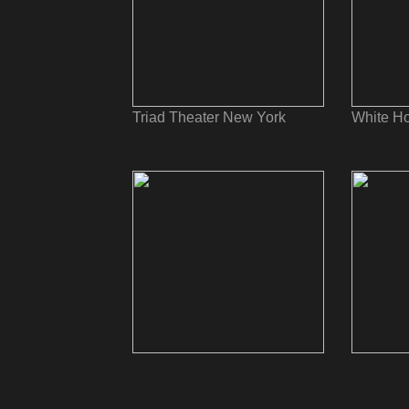
Triad Theater New York
White Ho