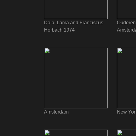
Dalai Lama and Franciscus
Ouderen 
Horbach 1974
Amsterd
Amsterdam
New Yor