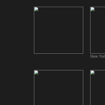
New Yor