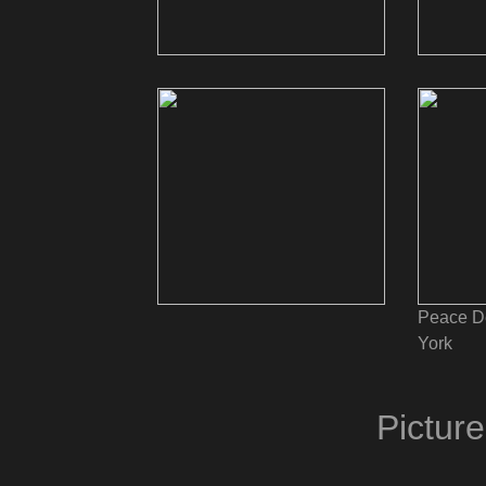
Peace D
York
Pictur