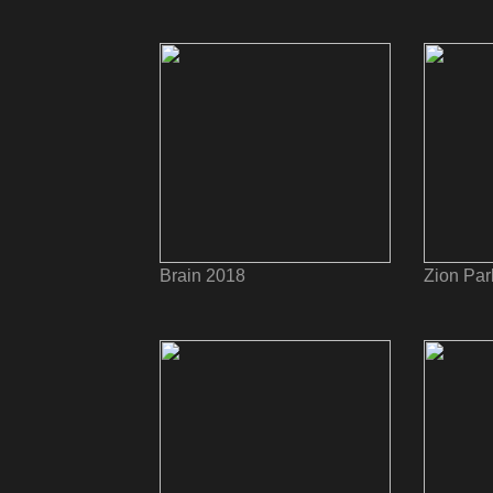
Brain 2018
Zion Par