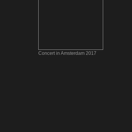
Concert in Amsterdam 2017